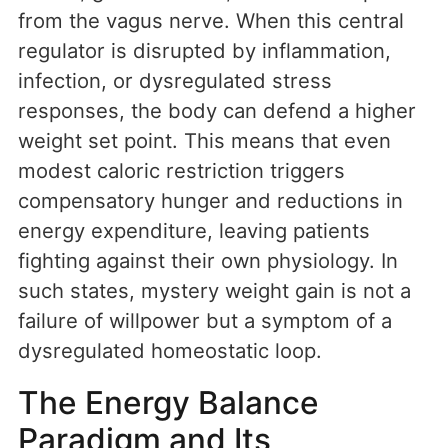
from the vagus nerve. When this central
regulator is disrupted by inflammation,
infection, or dysregulated stress
responses, the body can defend a higher
weight set point. This means that even
modest caloric restriction triggers
compensatory hunger and reductions in
energy expenditure, leaving patients
fighting against their own physiology. In
such states, mystery weight gain is not a
failure of willpower but a symptom of a
dysregulated homeostatic loop.
The Energy Balance
Paradigm and Its