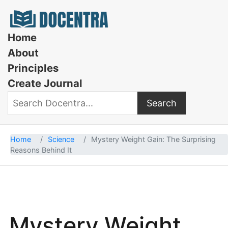
Docentra
Home
About
Principles
Create Journal
Search
Search Docentra
Home
Science
Mystery Weight Gain: The Surprising
Reasons Behind It
Mystery Weight