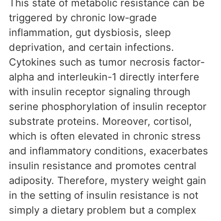
This state of metabolic resistance can be
triggered by chronic low-grade
inflammation, gut dysbiosis, sleep
deprivation, and certain infections.
Cytokines such as tumor necrosis factor-
alpha and interleukin-1 directly interfere
with insulin receptor signaling through
serine phosphorylation of insulin receptor
substrate proteins. Moreover, cortisol,
which is often elevated in chronic stress
and inflammatory conditions, exacerbates
insulin resistance and promotes central
adiposity. Therefore, mystery weight gain
in the setting of insulin resistance is not
simply a dietary problem but a complex