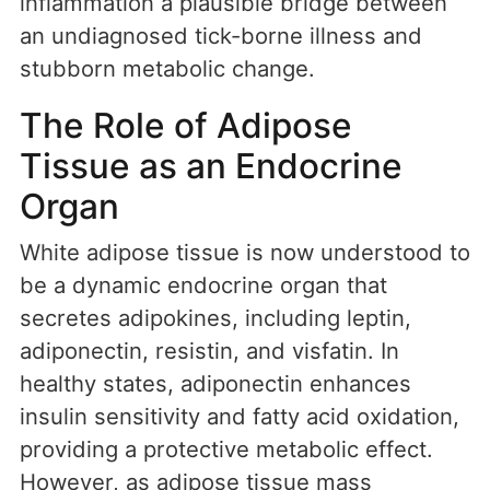
inflammation a plausible bridge between
an undiagnosed tick-borne illness and
stubborn metabolic change.
The Role of Adipose
Tissue as an Endocrine
Organ
White adipose tissue is now understood to
be a dynamic endocrine organ that
secretes adipokines, including leptin,
adiponectin, resistin, and visfatin. In
healthy states, adiponectin enhances
insulin sensitivity and fatty acid oxidation,
providing a protective metabolic effect.
However, as adipose tissue mass