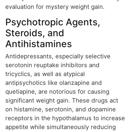
evaluation for mystery weight gain.
Psychotropic Agents,
Steroids, and
Antihistamines
Antidepressants, especially selective
serotonin reuptake inhibitors and
tricyclics, as well as atypical
antipsychotics like olanzapine and
quetiapine, are notorious for causing
significant weight gain. These drugs act
on histamine, serotonin, and dopamine
receptors in the hypothalamus to increase
appetite while simultaneously reducing