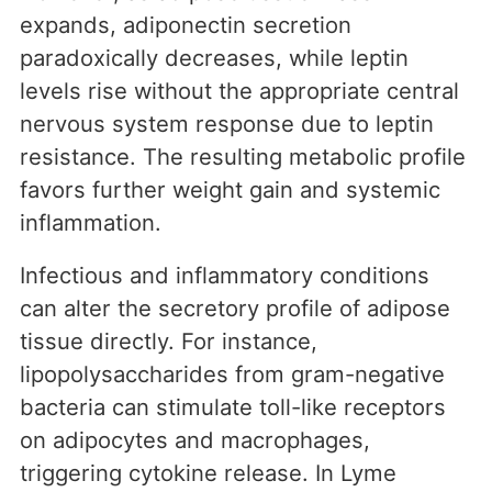
expands, adiponectin secretion
paradoxically decreases, while leptin
levels rise without the appropriate central
nervous system response due to leptin
resistance. The resulting metabolic profile
favors further weight gain and systemic
inflammation.
Infectious and inflammatory conditions
can alter the secretory profile of adipose
tissue directly. For instance,
lipopolysaccharides from gram-negative
bacteria can stimulate toll-like receptors
on adipocytes and macrophages,
triggering cytokine release. In Lyme