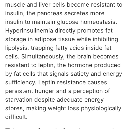
muscle and liver cells become resistant to
insulin, the pancreas secretes more
insulin to maintain glucose homeostasis.
Hyperinsulinemia directly promotes fat
storage in adipose tissue while inhibiting
lipolysis, trapping fatty acids inside fat
cells. Simultaneously, the brain becomes
resistant to leptin, the hormone produced
by fat cells that signals satiety and energy
sufficiency. Leptin resistance causes
persistent hunger and a perception of
starvation despite adequate energy
stores, making weight loss physiologically
difficult.