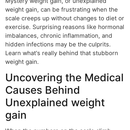
Mystery weight gain, or unexplained
weight gain, can be frustrating when the
scale creeps up without changes to diet or
exercise. Surprising reasons like hormonal
imbalances, chronic inflammation, and
hidden infections may be the culprits.
Learn what's really behind that stubborn
weight gain.
Uncovering the Medical
Causes Behind
Unexplained weight
gain