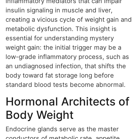
inflammatory mediators that can impair
insulin signaling in muscle and liver,
creating a vicious cycle of weight gain and
metabolic dysfunction. This insight is
essential for understanding mystery
weight gain: the initial trigger may be a
low-grade inflammatory process, such as
an undiagnosed infection, that shifts the
body toward fat storage long before
standard blood tests become abnormal.
Hormonal Architects of
Body Weight
Endocrine glands serve as the master
conductors of metabolic rate, appetite,