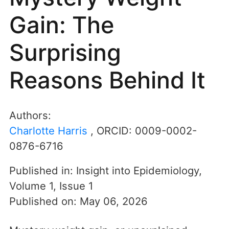
Gain: The
Surprising
Reasons Behind It
Authors:
Charlotte Harris
, ORCID:
0009-0002-
0876-6716
Published in:
Insight into Epidemiology
,
Volume 1
,
Issue 1
Published on:
May 06, 2026