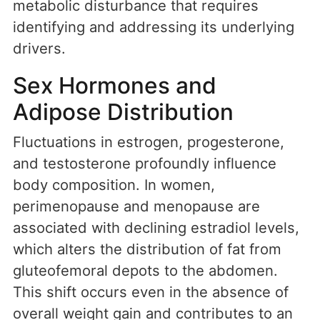
metabolic disturbance that requires
identifying and addressing its underlying
drivers.
Sex Hormones and
Adipose Distribution
Fluctuations in estrogen, progesterone,
and testosterone profoundly influence
body composition. In women,
perimenopause and menopause are
associated with declining estradiol levels,
which alters the distribution of fat from
gluteofemoral depots to the abdomen.
This shift occurs even in the absence of
overall weight gain and contributes to an