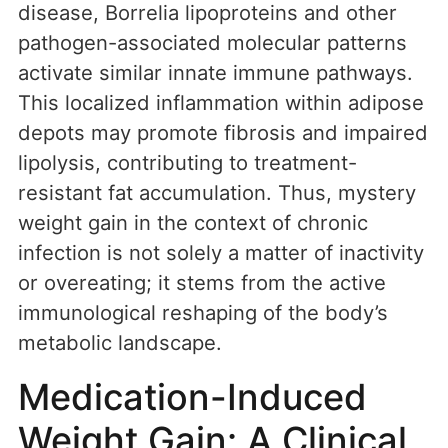
disease, Borrelia lipoproteins and other
pathogen-associated molecular patterns
activate similar innate immune pathways.
This localized inflammation within adipose
depots may promote fibrosis and impaired
lipolysis, contributing to treatment-
resistant fat accumulation. Thus, mystery
weight gain in the context of chronic
infection is not solely a matter of inactivity
or overeating; it stems from the active
immunological reshaping of the body’s
metabolic landscape.
Medication-Induced
Weight Gain: A Clinical