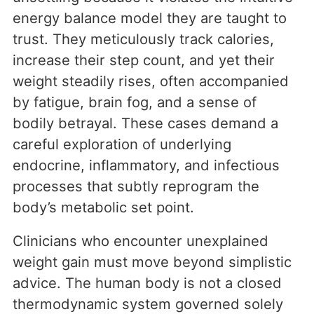
energy balance model they are taught to
trust. They meticulously track calories,
increase their step count, and yet their
weight steadily rises, often accompanied
by fatigue, brain fog, and a sense of
bodily betrayal. These cases demand a
careful exploration of underlying
endocrine, inflammatory, and infectious
processes that subtly reprogram the
body’s metabolic set point.
Clinicians who encounter unexplained
weight gain must move beyond simplistic
advice. The human body is not a closed
thermodynamic system governed solely