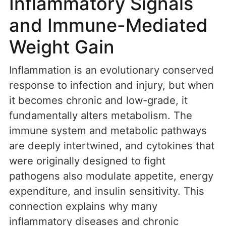
Inflammatory Signals
and Immune-Mediated
Weight Gain
Inflammation is an evolutionary conserved
response to infection and injury, but when
it becomes chronic and low-grade, it
fundamentally alters metabolism. The
immune system and metabolic pathways
are deeply intertwined, and cytokines that
were originally designed to fight
pathogens also modulate appetite, energy
expenditure, and insulin sensitivity. This
connection explains why many
inflammatory diseases and chronic