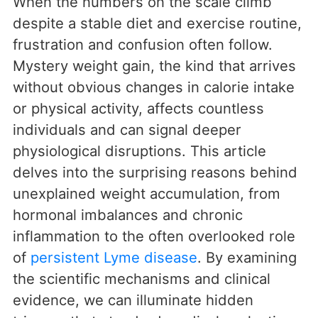
When the numbers on the scale climb
despite a stable diet and exercise routine,
frustration and confusion often follow.
Mystery weight gain, the kind that arrives
without obvious changes in calorie intake
or physical activity, affects countless
individuals and can signal deeper
physiological disruptions. This article
delves into the surprising reasons behind
unexplained weight accumulation, from
hormonal imbalances and chronic
inflammation to the often overlooked role
of
persistent Lyme disease
. By examining
the scientific mechanisms and clinical
evidence, we can illuminate hidden