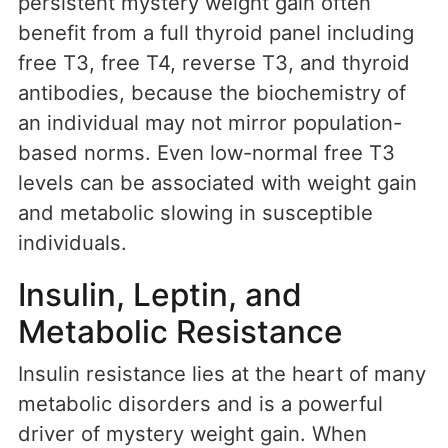
persistent mystery weight gain often
benefit from a full thyroid panel including
free T3, free T4, reverse T3, and thyroid
antibodies, because the biochemistry of
an individual may not mirror population-
based norms. Even low-normal free T3
levels can be associated with weight gain
and metabolic slowing in susceptible
individuals.
Insulin, Leptin, and
Metabolic Resistance
Insulin resistance lies at the heart of many
metabolic disorders and is a powerful
driver of mystery weight gain. When