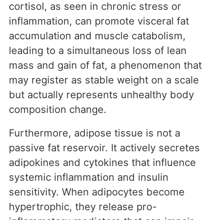
cortisol, as seen in chronic stress or
inflammation, can promote visceral fat
accumulation and muscle catabolism,
leading to a simultaneous loss of lean
mass and gain of fat, a phenomenon that
may register as stable weight on a scale
but actually represents unhealthy body
composition change.
Furthermore, adipose tissue is not a
passive fat reservoir. It actively secretes
adipokines and cytokines that influence
systemic inflammation and insulin
sensitivity. When adipocytes become
hypertrophic, they release pro-