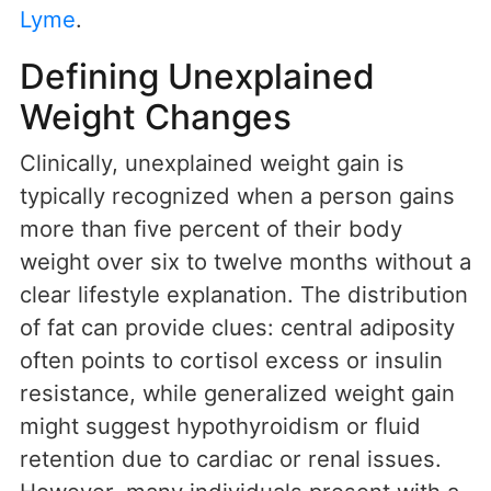
Lyme
.
Defining Unexplained
Weight Changes
Clinically, unexplained weight gain is
typically recognized when a person gains
more than five percent of their body
weight over six to twelve months without a
clear lifestyle explanation. The distribution
of fat can provide clues: central adiposity
often points to cortisol excess or insulin
resistance, while generalized weight gain
might suggest hypothyroidism or fluid
retention due to cardiac or renal issues.