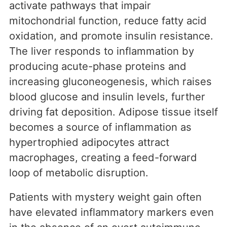
activate pathways that impair
mitochondrial function, reduce fatty acid
oxidation, and promote insulin resistance.
The liver responds to inflammation by
producing acute-phase proteins and
increasing gluconeogenesis, which raises
blood glucose and insulin levels, further
driving fat deposition. Adipose tissue itself
becomes a source of inflammation as
hypertrophied adipocytes attract
macrophages, creating a feed-forward
loop of metabolic disruption.
Patients with mystery weight gain often
have elevated inflammatory markers even