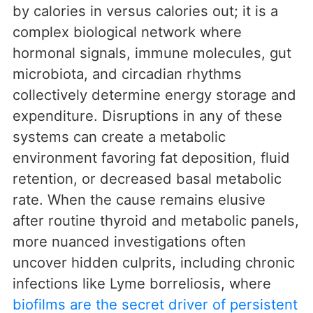
by calories in versus calories out; it is a
complex biological network where
hormonal signals, immune molecules, gut
microbiota, and circadian rhythms
collectively determine energy storage and
expenditure. Disruptions in any of these
systems can create a metabolic
environment favoring fat deposition, fluid
retention, or decreased basal metabolic
rate. When the cause remains elusive
after routine thyroid and metabolic panels,
more nuanced investigations often
uncover hidden culprits, including chronic
infections like Lyme borreliosis, where
biofilms are the secret driver of persistent