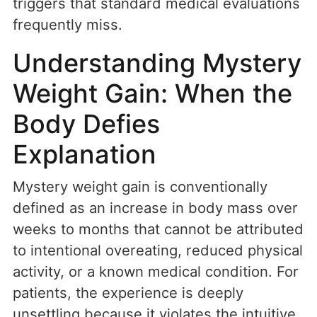
triggers that standard medical evaluations
frequently miss.
Understanding Mystery
Weight Gain: When the
Body Defies
Explanation
Mystery weight gain is conventionally
defined as an increase in body mass over
weeks to months that cannot be attributed
to intentional overeating, reduced physical
activity, or a known medical condition. For
patients, the experience is deeply
unsettling because it violates the intuitive