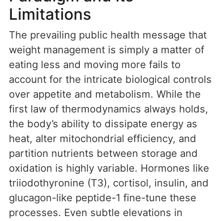
Limitations
The prevailing public health message that
weight management is simply a matter of
eating less and moving more fails to
account for the intricate biological controls
over appetite and metabolism. While the
first law of thermodynamics always holds,
the body’s ability to dissipate energy as
heat, alter mitochondrial efficiency, and
partition nutrients between storage and
oxidation is highly variable. Hormones like
triiodothyronine (T3), cortisol, insulin, and
glucagon-like peptide-1 fine-tune these
processes. Even subtle elevations in