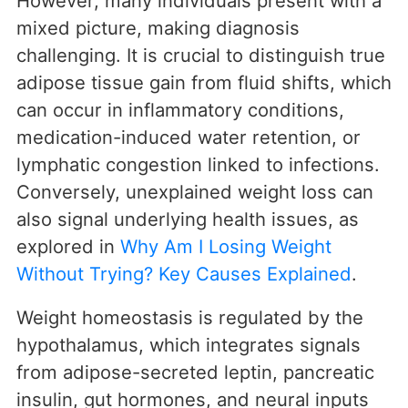
However, many individuals present with a
mixed picture, making diagnosis
challenging. It is crucial to distinguish true
adipose tissue gain from fluid shifts, which
can occur in inflammatory conditions,
medication-induced water retention, or
lymphatic congestion linked to infections.
Conversely, unexplained weight loss can
also signal underlying health issues, as
explored in
Why Am I Losing Weight
Without Trying? Key Causes Explained
.
Weight homeostasis is regulated by the
hypothalamus, which integrates signals
from adipose-secreted leptin, pancreatic
insulin, gut hormones, and neural inputs