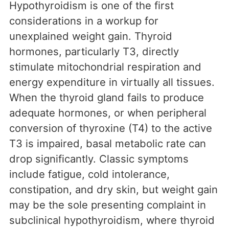
Hypothyroidism is one of the first
considerations in a workup for
unexplained weight gain. Thyroid
hormones, particularly T3, directly
stimulate mitochondrial respiration and
energy expenditure in virtually all tissues.
When the thyroid gland fails to produce
adequate hormones, or when peripheral
conversion of thyroxine (T4) to the active
T3 is impaired, basal metabolic rate can
drop significantly. Classic symptoms
include fatigue, cold intolerance,
constipation, and dry skin, but weight gain
may be the sole presenting complaint in
subclinical hypothyroidism, where thyroid