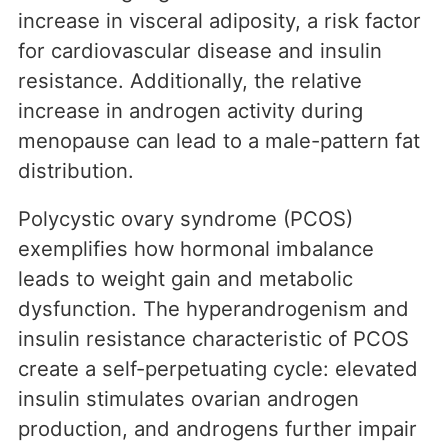
increase in visceral adiposity, a risk factor
for cardiovascular disease and insulin
resistance. Additionally, the relative
increase in androgen activity during
menopause can lead to a male-pattern fat
distribution.
Polycystic ovary syndrome (PCOS)
exemplifies how hormonal imbalance
leads to weight gain and metabolic
dysfunction. The hyperandrogenism and
insulin resistance characteristic of PCOS
create a self-perpetuating cycle: elevated
insulin stimulates ovarian androgen
production, and androgens further impair