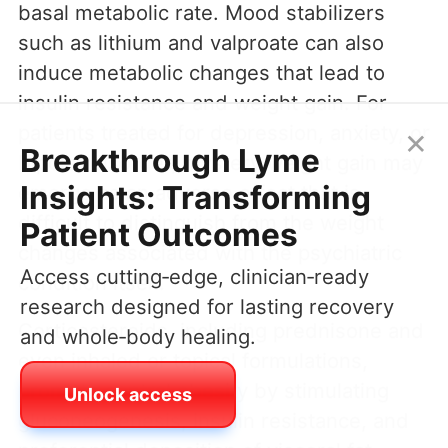
basal metabolic rate. Mood stabilizers
such as lithium and valproate can also
induce metabolic changes that lead to
insulin resistance and weight gain. For
×
patients treated for depression, anxiety, or
Breakthrough Lyme
bipolar disorder, mystery weight gain may
Insights: Transforming
emerge as an adverse effect that is
difficult to distinguish from the weight
Patient Outcomes
changes associated with the psychiatric
Access cutting‑edge, clinician‑ready
condition itself.
research designed for lasting recovery
Corticosteroids, including prednisone and
and whole‑body healing.
even inhaled or topical formulations,
promote central obesity by stimulating
Unlock access
gluconeogenesis, insulin resistance, and