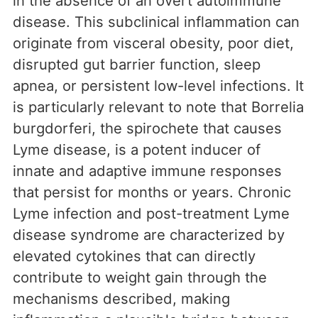
in the absence of an overt autoimmune
disease. This subclinical inflammation can
originate from visceral obesity, poor diet,
disrupted gut barrier function, sleep
apnea, or persistent low-level infections. It
is particularly relevant to note that Borrelia
burgdorferi, the spirochete that causes
Lyme disease, is a potent inducer of
innate and adaptive immune responses
that persist for months or years. Chronic
Lyme infection and post-treatment Lyme
disease syndrome are characterized by
elevated cytokines that can directly
contribute to weight gain through the
mechanisms described, making