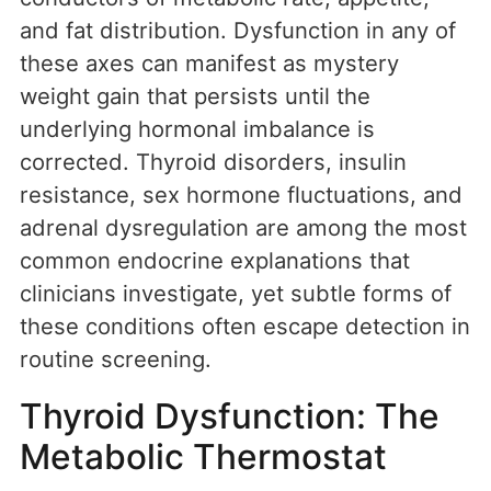
and fat distribution. Dysfunction in any of
these axes can manifest as mystery
weight gain that persists until the
underlying hormonal imbalance is
corrected. Thyroid disorders, insulin
resistance, sex hormone fluctuations, and
adrenal dysregulation are among the most
common endocrine explanations that
clinicians investigate, yet subtle forms of
these conditions often escape detection in
routine screening.
Thyroid Dysfunction: The
Metabolic Thermostat