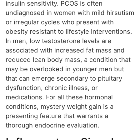
insulin sensitivity. PCOS is often
undiagnosed in women with mild hirsutism
or irregular cycles who present with
obesity resistant to lifestyle interventions.
In men, low testosterone levels are
associated with increased fat mass and
reduced lean body mass, a condition that
may be overlooked in younger men but
that can emerge secondary to pituitary
dysfunction, chronic illness, or
medications. For all these hormonal
conditions, mystery weight gain is a
presenting feature that warrants a
thorough endocrine evaluation.