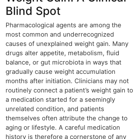
Blind Spot
Pharmacological agents are among the
most common and underrecognized
causes of unexplained weight gain. Many
drugs alter appetite, metabolism, fluid
balance, or gut microbiota in ways that
gradually cause weight accumulation
months after initiation. Clinicians may not
routinely connect a patient’s weight gain to
a medication started for a seemingly
unrelated condition, and patients
themselves often attribute the change to
aging or lifestyle. A careful medication
history is therefore a cornerstone of any