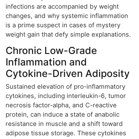
infections are accompanied by weight
changes, and why systemic inflammation
is a prime suspect in cases of mystery
weight gain that defy simple explanations.
Chronic Low-Grade
Inflammation and
Cytokine-Driven Adiposity
Sustained elevation of pro-inflammatory
cytokines, including interleukin-6, tumor
necrosis factor-alpha, and C-reactive
protein, can induce a state of anabolic
resistance in muscle and a shift toward
adipose tissue storage. These cytokines