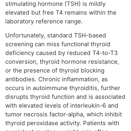
stimulating hormone (TSH) is mildly
elevated but free T4 remains within the
laboratory reference range.
Unfortunately, standard TSH-based
screening can miss functional thyroid
deficiency caused by reduced T4-to-T3
conversion, thyroid hormone resistance,
or the presence of thyroid blocking
antibodies. Chronic inflammation, as
occurs in autoimmune thyroiditis, further
disrupts thyroid function and is associated
with elevated levels of interleukin-6 and
tumor necrosis factor-alpha, which inhibit
thyroid peroxidase activity. Patients with