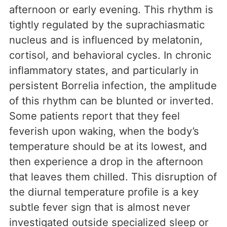
afternoon or early evening. This rhythm is
tightly regulated by the suprachiasmatic
nucleus and is influenced by melatonin,
cortisol, and behavioral cycles. In chronic
inflammatory states, and particularly in
persistent Borrelia infection, the amplitude
of this rhythm can be blunted or inverted.
Some patients report that they feel
feverish upon waking, when the body’s
temperature should be at its lowest, and
then experience a drop in the afternoon
that leaves them chilled. This disruption of
the diurnal temperature profile is a key
subtle fever sign that is almost never
investigated outside specialized sleep or