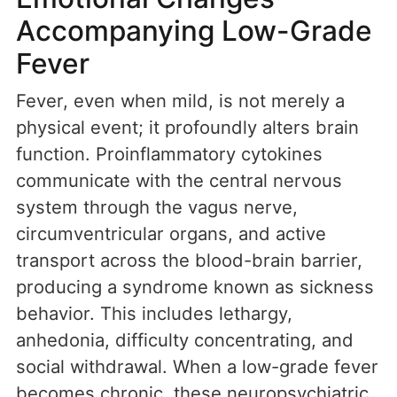
Accompanying Low-Grade
Fever
Fever, even when mild, is not merely a
physical event; it profoundly alters brain
function. Proinflammatory cytokines
communicate with the central nervous
system through the vagus nerve,
circumventricular organs, and active
transport across the blood-brain barrier,
producing a syndrome known as sickness
behavior. This includes lethargy,
anhedonia, difficulty concentrating, and
social withdrawal. When a low-grade fever
becomes chronic, these neuropsychiatric