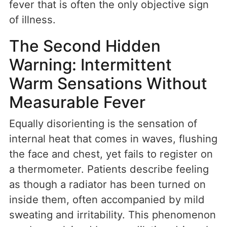
fever that is often the only objective sign
of illness.
The Second Hidden
Warning: Intermittent
Warm Sensations Without
Measurable Fever
Equally disorienting is the sensation of
internal heat that comes in waves, flushing
the face and chest, yet fails to register on
a thermometer. Patients describe feeling
as though a radiator has been turned on
inside them, often accompanied by mild
sweating and irritability. This phenomenon