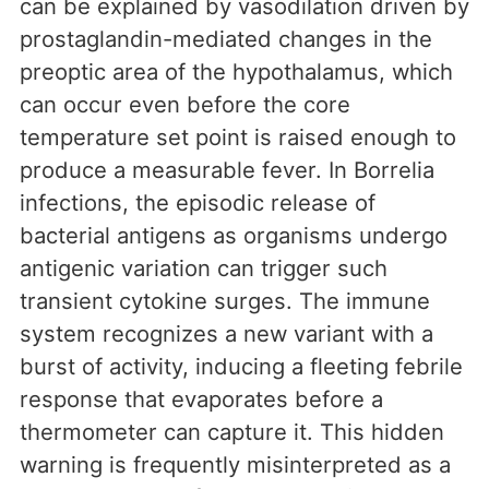
can be explained by vasodilation driven by
prostaglandin-mediated changes in the
preoptic area of the hypothalamus, which
can occur even before the core
temperature set point is raised enough to
produce a measurable fever. In Borrelia
infections, the episodic release of
bacterial antigens as organisms undergo
antigenic variation can trigger such
transient cytokine surges. The immune
system recognizes a new variant with a
burst of activity, inducing a fleeting febrile
response that evaporates before a
thermometer can capture it. This hidden
warning is frequently misinterpreted as a