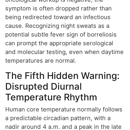
symptom is often dropped rather than
being redirected toward an infectious
cause. Recognizing night sweats as a
potential subtle fever sign of borreliosis
can prompt the appropriate serological
and molecular testing, even when daytime
temperatures are normal.
The Fifth Hidden Warning:
Disrupted Diurnal
Temperature Rhythm
Human core temperature normally follows
a predictable circadian pattern, with a
nadir around 4 a.m. and a peak in the late