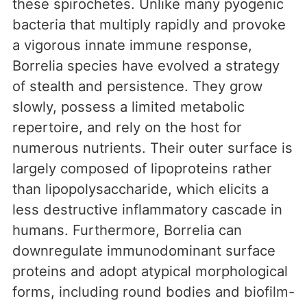
these spirochetes. Unlike many pyogenic
bacteria that multiply rapidly and provoke
a vigorous innate immune response,
Borrelia species have evolved a strategy
of stealth and persistence. They grow
slowly, possess a limited metabolic
repertoire, and rely on the host for
numerous nutrients. Their outer surface is
largely composed of lipoproteins rather
than lipopolysaccharide, which elicits a
less destructive inflammatory cascade in
humans. Furthermore, Borrelia can
downregulate immunodominant surface
proteins and adopt atypical morphological
forms, including round bodies and biofilm-