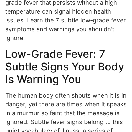
grade fever that persists without a high
temperature can signal hidden health
issues. Learn the 7 subtle low-grade fever
symptoms and warnings you shouldn't
ignore.
Low-Grade Fever: 7
Subtle Signs Your Body
Is Warning You
The human body often shouts when it is in
danger, yet there are times when it speaks
in a murmur so faint that the message is
ignored. Subtle fever signs belong to this
quiet vocabulary of illness, a series of