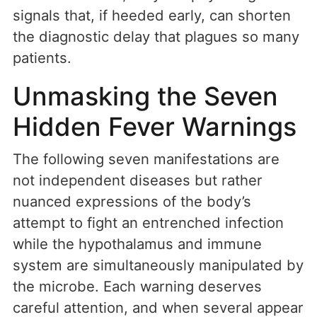
signals that, if heeded early, can shorten
the diagnostic delay that plagues so many
patients.
Unmasking the Seven
Hidden Fever Warnings
The following seven manifestations are
not independent diseases but rather
nuanced expressions of the body’s
attempt to fight an entrenched infection
while the hypothalamus and immune
system are simultaneously manipulated by
the microbe. Each warning deserves
careful attention, and when several appear