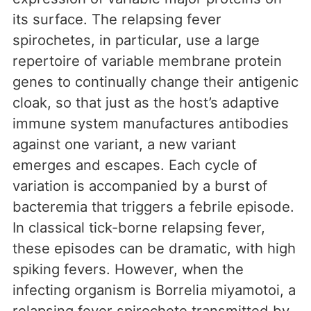
its surface. The relapsing fever
spirochetes, in particular, use a large
repertoire of variable membrane protein
genes to continually change their antigenic
cloak, so that just as the host’s adaptive
immune system manufactures antibodies
against one variant, a new variant
emerges and escapes. Each cycle of
variation is accompanied by a burst of
bacteremia that triggers a febrile episode.
In classical tick-borne relapsing fever,
these episodes can be dramatic, with high
spiking fevers. However, when the
infecting organism is Borrelia miyamotoi, a
relapsing fever spirochete transmitted by