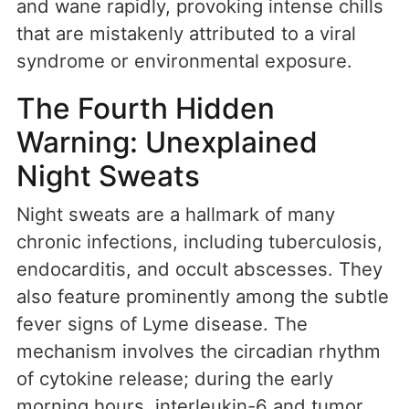
and wane rapidly, provoking intense chills
that are mistakenly attributed to a viral
syndrome or environmental exposure.
The Fourth Hidden
Warning: Unexplained
Night Sweats
Night sweats are a hallmark of many
chronic infections, including tuberculosis,
endocarditis, and occult abscesses. They
also feature prominently among the subtle
fever signs of Lyme disease. The
mechanism involves the circadian rhythm
of cytokine release; during the early
morning hours, interleukin-6 and tumor