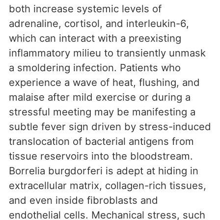
both increase systemic levels of
adrenaline, cortisol, and interleukin-6,
which can interact with a preexisting
inflammatory milieu to transiently unmask
a smoldering infection. Patients who
experience a wave of heat, flushing, and
malaise after mild exercise or during a
stressful meeting may be manifesting a
subtle fever sign driven by stress-induced
translocation of bacterial antigens from
tissue reservoirs into the bloodstream.
Borrelia burgdorferi is adept at hiding in
extracellular matrix, collagen-rich tissues,
and even inside fibroblasts and
endothelial cells. Mechanical stress, such