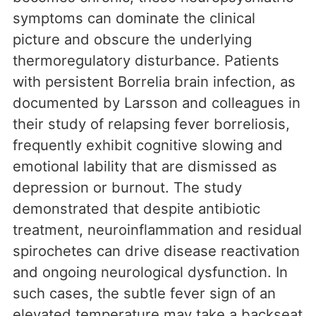
symptoms can dominate the clinical
picture and obscure the underlying
thermoregulatory disturbance. Patients
with persistent Borrelia brain infection, as
documented by Larsson and colleagues in
their study of relapsing fever borreliosis,
frequently exhibit cognitive slowing and
emotional lability that are dismissed as
depression or burnout. The study
demonstrated that despite antibiotic
treatment, neuroinflammation and residual
spirochetes can drive disease reactivation
and ongoing neurological dysfunction. In
such cases, the subtle fever sign of an
elevated temperature may take a backseat