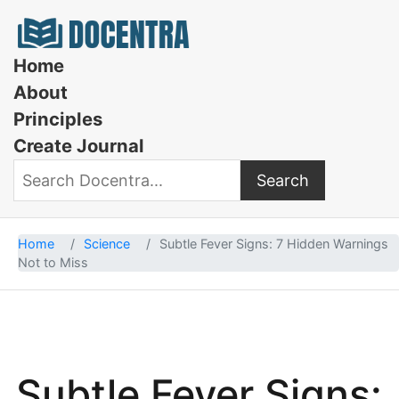
Docentra
Home
About
Principles
Create Journal
Search
Search Docentra
Home
Science
Subtle Fever Signs: 7 Hidden Warnings
Not to Miss
Subtle Fever Signs: