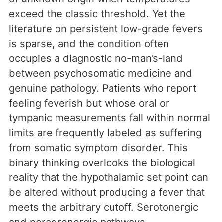
exceed the classic threshold. Yet the
literature on persistent low-grade fevers
is sparse, and the condition often
occupies a diagnostic no-man’s-land
between psychosomatic medicine and
genuine pathology. Patients who report
feeling feverish but whose oral or
tympanic measurements fall within normal
limits are frequently labeled as suffering
from somatic symptom disorder. This
binary thinking overlooks the biological
reality that the hypothalamic set point can
be altered without producing a fever that
meets the arbitrary cutoff. Serotonergic
and noradrenergic pathways,