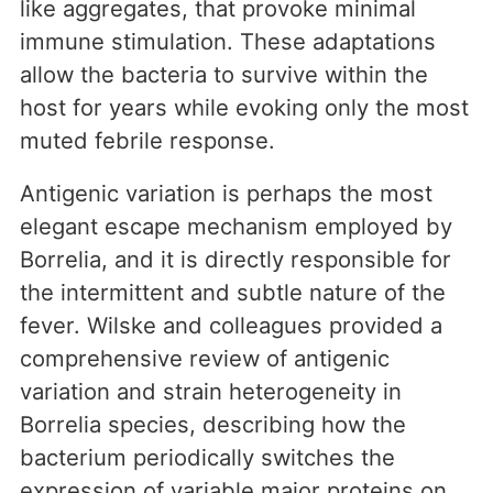
like aggregates, that provoke minimal
immune stimulation. These adaptations
allow the bacteria to survive within the
host for years while evoking only the most
muted febrile response.
Antigenic variation is perhaps the most
elegant escape mechanism employed by
Borrelia, and it is directly responsible for
the intermittent and subtle nature of the
fever. Wilske and colleagues provided a
comprehensive review of antigenic
variation and strain heterogeneity in
Borrelia species, describing how the
bacterium periodically switches the
expression of variable major proteins on