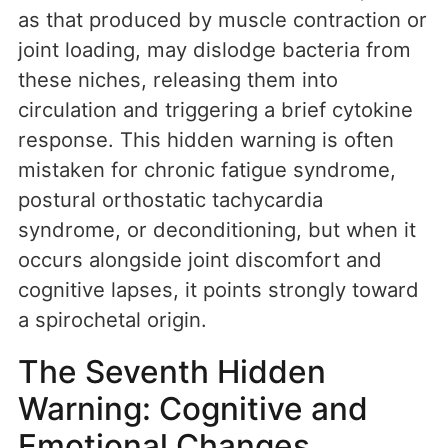
as that produced by muscle contraction or
joint loading, may dislodge bacteria from
these niches, releasing them into
circulation and triggering a brief cytokine
response. This hidden warning is often
mistaken for chronic fatigue syndrome,
postural orthostatic tachycardia
syndrome, or deconditioning, but when it
occurs alongside joint discomfort and
cognitive lapses, it points strongly toward
a spirochetal origin.
The Seventh Hidden
Warning: Cognitive and
Emotional Changes