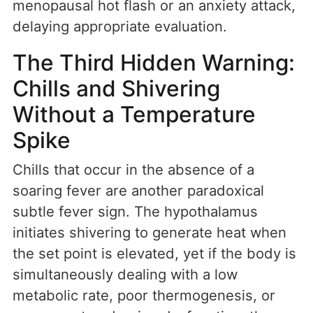
menopausal hot flash or an anxiety attack,
delaying appropriate evaluation.
The Third Hidden Warning:
Chills and Shivering
Without a Temperature
Spike
Chills that occur in the absence of a
soaring fever are another paradoxical
subtle fever sign. The hypothalamus
initiates shivering to generate heat when
the set point is elevated, yet if the body is
simultaneously dealing with a low
metabolic rate, poor thermogenesis, or