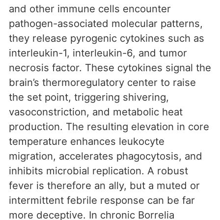
and other immune cells encounter
pathogen-associated molecular patterns,
they release pyrogenic cytokines such as
interleukin-1, interleukin-6, and tumor
necrosis factor. These cytokines signal the
brain’s thermoregulatory center to raise
the set point, triggering shivering,
vasoconstriction, and metabolic heat
production. The resulting elevation in core
temperature enhances leukocyte
migration, accelerates phagocytosis, and
inhibits microbial replication. A robust
fever is therefore an ally, but a muted or
intermittent febrile response can be far
more deceptive. In chronic Borrelia