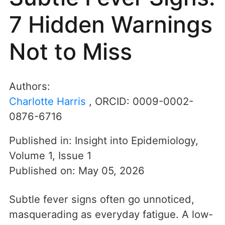
7 Hidden Warnings
Not to Miss
Authors:
Charlotte Harris
, ORCID:
0009-0002-
0876-6716
Published in:
Insight into Epidemiology
,
Volume 1
,
Issue 1
Published on:
May 05, 2026
Subtle fever signs often go unnoticed,
masquerading as everyday fatigue. A low-