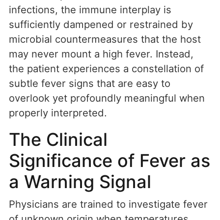
infections, the immune interplay is
sufficiently dampened or restrained by
microbial countermeasures that the host
may never mount a high fever. Instead,
the patient experiences a constellation of
subtle fever signs that are easy to
overlook yet profoundly meaningful when
properly interpreted.
The Clinical
Significance of Fever as
a Warning Signal
Physicians are trained to investigate fever
of unknown origin when temperatures