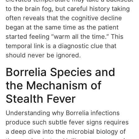
to the brain fog, but careful history taking
often reveals that the cognitive decline
began at the same time as the patient
started feeling “warm all the time.” This
temporal link is a diagnostic clue that
should never be ignored.
Borrelia Species and
the Mechanism of
Stealth Fever
Understanding why Borrelia infections
produce such subtle fever signs requires
a deep dive into the microbial biology of