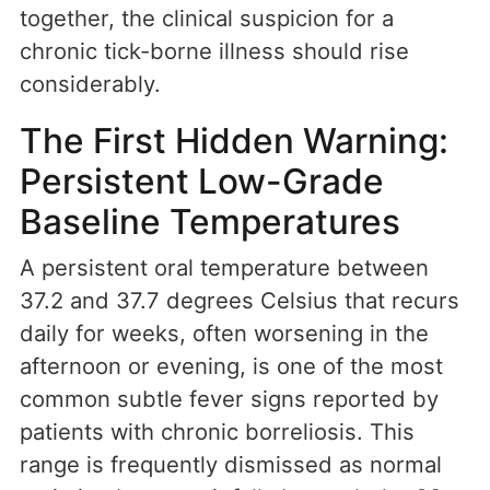
together, the clinical suspicion for a
chronic tick-borne illness should rise
considerably.
The First Hidden Warning:
Persistent Low-Grade
Baseline Temperatures
A persistent oral temperature between
37.2 and 37.7 degrees Celsius that recurs
daily for weeks, often worsening in the
afternoon or evening, is one of the most
common subtle fever signs reported by
patients with chronic borreliosis. This
range is frequently dismissed as normal