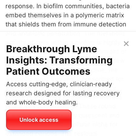
response. In biofilm communities, bacteria
embed themselves in a polymeric matrix
that shields them from immune detection
and antibiotic penetration. The metabolic
×
activity of cells within a biofilm is highly
Breakthrough Lyme
heterogeneous; many are in a dormant or
Insights: Transforming
slowly replicating state that releases few
Patient Outcomes
pyrogenic molecules. Doxycycline, the
antibiotic most frequently prescribed for
Access cutting‑edge, clinician‑ready
early Lyme disease, can paradoxically
research designed for lasting recovery
induce round body formation in Borrelia
and whole‑body healing.
under stress conditions. These round
bodies are metabolically quiescent and
Unlock access
can survive in an intracellular niche for
extended periods. The residual