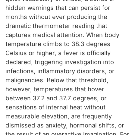
hidden warnings that can persist for
months without ever producing the
dramatic thermometer reading that
captures medical attention. When body
temperature climbs to 38.3 degrees
Celsius or higher, a fever is officially
declared, triggering investigation into
infections, inflammatory disorders, or
malignancies. Below that threshold,
however, temperatures that hover
between 37.2 and 37.7 degrees, or
sensations of internal heat without
measurable elevation, are frequently
dismissed as anxiety, hormonal shifts, or
the result of an overactive imagination. For