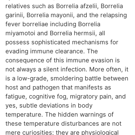
relatives such as Borrelia afzelii, Borrelia
garinii, Borrelia mayonii, and the relapsing
fever borreliae including Borrelia
miyamotoi and Borrelia hermsii, all
possess sophisticated mechanisms for
evading immune clearance. The
consequence of this immune evasion is
not always a silent infection. More often, it
is a low-grade, smoldering battle between
host and pathogen that manifests as
fatigue, cognitive fog, migratory pain, and
yes, subtle deviations in body
temperature. The hidden warnings of
these temperature disturbances are not
mere curiosities; they are physiological