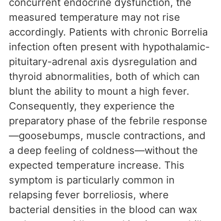
concurrent endocrine dysfunction, the
measured temperature may not rise
accordingly. Patients with chronic Borrelia
infection often present with hypothalamic-
pituitary-adrenal axis dysregulation and
thyroid abnormalities, both of which can
blunt the ability to mount a high fever.
Consequently, they experience the
preparatory phase of the febrile response
—goosebumps, muscle contractions, and
a deep feeling of coldness—without the
expected temperature increase. This
symptom is particularly common in
relapsing fever borreliosis, where
bacterial densities in the blood can wax