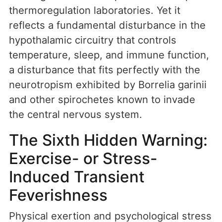
thermoregulation laboratories. Yet it
reflects a fundamental disturbance in the
hypothalamic circuitry that controls
temperature, sleep, and immune function,
a disturbance that fits perfectly with the
neurotropism exhibited by Borrelia garinii
and other spirochetes known to invade
the central nervous system.
The Sixth Hidden Warning:
Exercise- or Stress-
Induced Transient
Feverishness
Physical exertion and psychological stress