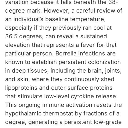
variation because it falls beneath the 38-
degree mark. However, a careful review of
an individual’s baseline temperature,
especially if they previously ran cool at
36.5 degrees, can reveal a sustained
elevation that represents a fever for that
particular person. Borrelia infections are
known to establish persistent colonization
in deep tissues, including the brain, joints,
and skin, where they continuously shed
lipoproteins and outer surface proteins
that stimulate low-level cytokine release.
This ongoing immune activation resets the
hypothalamic thermostat by fractions of a
degree, generating a persistent low-grade