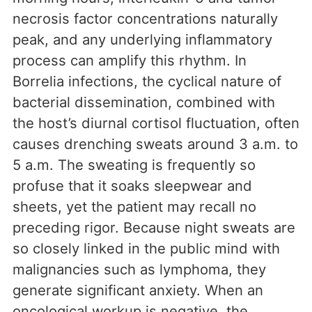
necrosis factor concentrations naturally
peak, and any underlying inflammatory
process can amplify this rhythm. In
Borrelia infections, the cyclical nature of
bacterial dissemination, combined with
the host’s diurnal cortisol fluctuation, often
causes drenching sweats around 3 a.m. to
5 a.m. The sweating is frequently so
profuse that it soaks sleepwear and
sheets, yet the patient may recall no
preceding rigor. Because night sweats are
so closely linked in the public mind with
malignancies such as lymphoma, they
generate significant anxiety. When an
oncological workup is negative, the