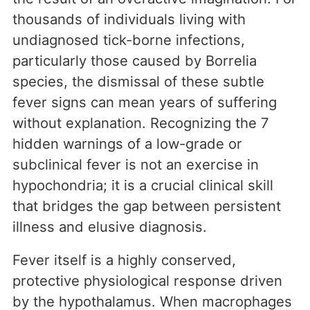
thousands of individuals living with
undiagnosed tick-borne infections,
particularly those caused by Borrelia
species, the dismissal of these subtle
fever signs can mean years of suffering
without explanation. Recognizing the 7
hidden warnings of a low-grade or
subclinical fever is not an exercise in
hypochondria; it is a crucial clinical skill
that bridges the gap between persistent
illness and elusive diagnosis.
Fever itself is a highly conserved,
protective physiological response driven
by the hypothalamus. When macrophages