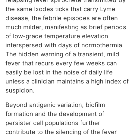
the same Ixodes ticks that carry Lyme
disease, the febrile episodes are often
much milder, manifesting as brief periods
of low-grade temperature elevation
interspersed with days of normothermia.
The hidden warning of a transient, mild
fever that recurs every few weeks can
easily be lost in the noise of daily life
unless a clinician maintains a high index of
suspicion.
Beyond antigenic variation, biofilm
formation and the development of
persister cell populations further
contribute to the silencing of the fever