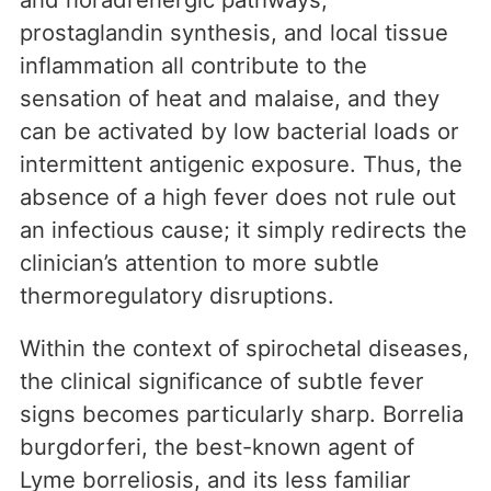
prostaglandin synthesis, and local tissue
inflammation all contribute to the
sensation of heat and malaise, and they
can be activated by low bacterial loads or
intermittent antigenic exposure. Thus, the
absence of a high fever does not rule out
an infectious cause; it simply redirects the
clinician’s attention to more subtle
thermoregulatory disruptions.
Within the context of spirochetal diseases,
the clinical significance of subtle fever
signs becomes particularly sharp. Borrelia
burgdorferi, the best-known agent of
Lyme borreliosis, and its less familiar