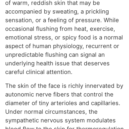
of warm, reddish skin that may be
accompanied by sweating, a prickling
sensation, or a feeling of pressure. While
occasional flushing from heat, exercise,
emotional stress, or spicy food is a normal
aspect of human physiology, recurrent or
unpredictable flushing can signal an
underlying health issue that deserves
careful clinical attention.
The skin of the face is richly innervated by
autonomic nerve fibers that control the
diameter of tiny arterioles and capillaries.
Under normal circumstances, the
sympathetic nervous system modulates
blood flow to the skin for thermoregulation