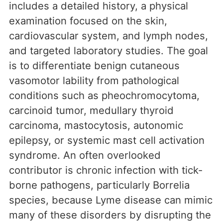
includes a detailed history, a physical
examination focused on the skin,
cardiovascular system, and lymph nodes,
and targeted laboratory studies. The goal
is to differentiate benign cutaneous
vasomotor lability from pathological
conditions such as pheochromocytoma,
carcinoid tumor, medullary thyroid
carcinoma, mastocytosis, autonomic
epilepsy, or systemic mast cell activation
syndrome. An often overlooked
contributor is chronic infection with tick-
borne pathogens, particularly Borrelia
species, because Lyme disease can mimic
many of these disorders by disrupting the