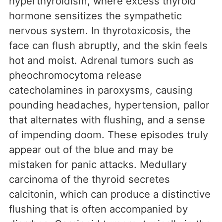
hyperthyroidism, where excess thyroid
hormone sensitizes the sympathetic
nervous system. In thyrotoxicosis, the
face can flush abruptly, and the skin feels
hot and moist. Adrenal tumors such as
pheochromocytoma release
catecholamines in paroxysms, causing
pounding headaches, hypertension, pallor
that alternates with flushing, and a sense
of impending doom. These episodes truly
appear out of the blue and may be
mistaken for panic attacks. Medullary
carcinoma of the thyroid secretes
calcitonin, which can produce a distinctive
flushing that is often accompanied by