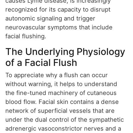
causes Lyme disease, is increasingly
recognized for its capacity to disrupt
autonomic signaling and trigger
neurovascular symptoms that include
facial flushing.
The Underlying Physiology
of a Facial Flush
To appreciate why a flush can occur
without warning, it helps to understand
the fine-tuned machinery of cutaneous
blood flow. Facial skin contains a dense
network of superficial vessels that are
under the dual control of the sympathetic
adrenergic vasoconstrictor nerves and a