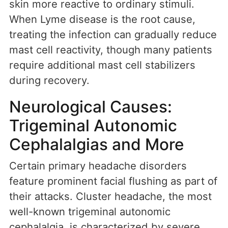
skin more reactive to ordinary stimuli.
When Lyme disease is the root cause,
treating the infection can gradually reduce
mast cell reactivity, though many patients
require additional mast cell stabilizers
during recovery.
Neurological Causes:
Trigeminal Autonomic
Cephalalgias and More
Certain primary headache disorders
feature prominent facial flushing as part of
their attacks. Cluster headache, the most
well-known trigeminal autonomic
cephalalgia, is characterized by severe