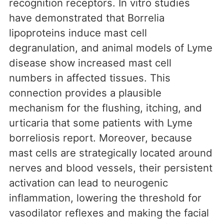
recognition receptors. In vitro studies
have demonstrated that Borrelia
lipoproteins induce mast cell
degranulation, and animal models of Lyme
disease show increased mast cell
numbers in affected tissues. This
connection provides a plausible
mechanism for the flushing, itching, and
urticaria that some patients with Lyme
borreliosis report. Moreover, because
mast cells are strategically located around
nerves and blood vessels, their persistent
activation can lead to neurogenic
inflammation, lowering the threshold for
vasodilator reflexes and making the facial