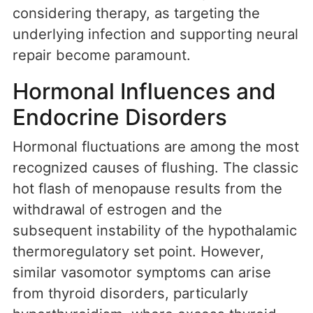
considering therapy, as targeting the
underlying infection and supporting neural
repair become paramount.
Hormonal Influences and
Endocrine Disorders
Hormonal fluctuations are among the most
recognized causes of flushing. The classic
hot flash of menopause results from the
withdrawal of estrogen and the
subsequent instability of the hypothalamic
thermoregulatory set point. However,
similar vasomotor symptoms can arise
from thyroid disorders, particularly