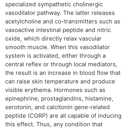
specialized sympathetic cholinergic
vasodilator pathway. The latter releases
acetylcholine and co-transmitters such as
vasoactive intestinal peptide and nitric
oxide, which directly relax vascular
smooth muscle. When this vasodilator
system is activated, either through a
central reflex or through local mediators,
the result is an increase in blood flow that
can raise skin temperature and produce
visible erythema. Hormones such as
epinephrine, prostaglandins, histamine,
serotonin, and calcitonin gene-related
peptide (CGRP) are all capable of inducing
this effect. Thus, any condition that