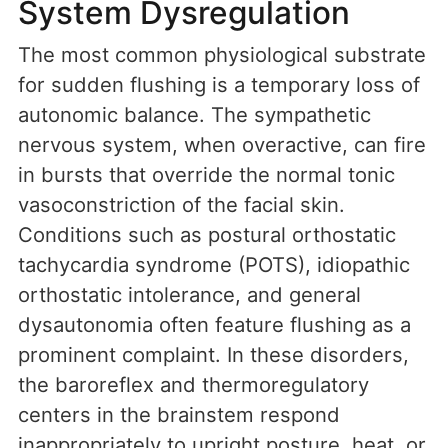
System Dysregulation
The most common physiological substrate
for sudden flushing is a temporary loss of
autonomic balance. The sympathetic
nervous system, when overactive, can fire
in bursts that override the normal tonic
vasoconstriction of the facial skin.
Conditions such as postural orthostatic
tachycardia syndrome (POTS), idiopathic
orthostatic intolerance, and general
dysautonomia often feature flushing as a
prominent complaint. In these disorders,
the baroreflex and thermoregulatory
centers in the brainstem respond
inappropriately to upright posture, heat, or