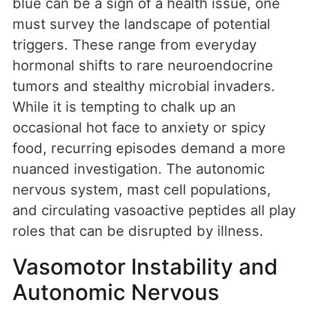
blue can be a sign of a health issue, one
must survey the landscape of potential
triggers. These range from everyday
hormonal shifts to rare neuroendocrine
tumors and stealthy microbial invaders.
While it is tempting to chalk up an
occasional hot face to anxiety or spicy
food, recurring episodes demand a more
nuanced investigation. The autonomic
nervous system, mast cell populations,
and circulating vasoactive peptides all play
roles that can be disrupted by illness.
Vasomotor Instability and
Autonomic Nervous