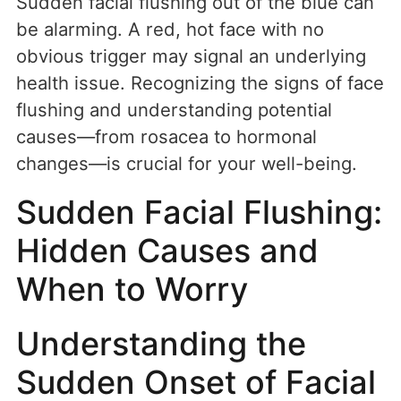
Sudden facial flushing out of the blue can
be alarming. A red, hot face with no
obvious trigger may signal an underlying
health issue. Recognizing the signs of face
flushing and understanding potential
causes—from rosacea to hormonal
changes—is crucial for your well-being.
Sudden Facial Flushing:
Hidden Causes and
When to Worry
Understanding the
Sudden Onset of Facial