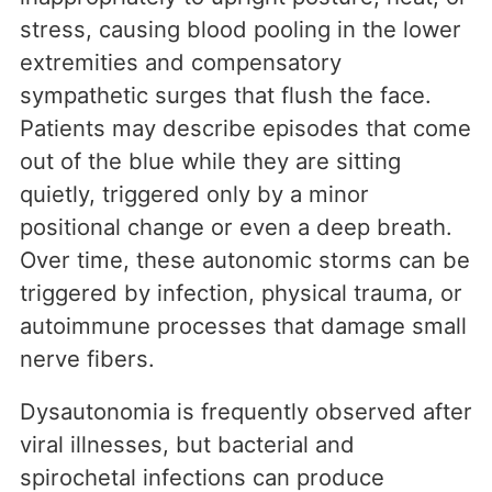
stress, causing blood pooling in the lower
extremities and compensatory
sympathetic surges that flush the face.
Patients may describe episodes that come
out of the blue while they are sitting
quietly, triggered only by a minor
positional change or even a deep breath.
Over time, these autonomic storms can be
triggered by infection, physical trauma, or
autoimmune processes that damage small
nerve fibers.
Dysautonomia is frequently observed after
viral illnesses, but bacterial and
spirochetal infections can produce