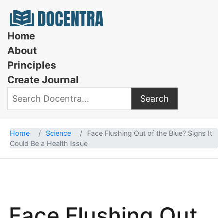
Docentra
Home
About
Principles
Create Journal
Search
Search Docentra
Home
Science
Face Flushing Out of the Blue? Signs It
Could Be a Health Issue
Face Flushing Out