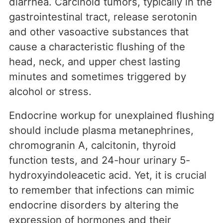
diarrhea. Carcinoid tumors, typically in the
gastrointestinal tract, release serotonin
and other vasoactive substances that
cause a characteristic flushing of the
head, neck, and upper chest lasting
minutes and sometimes triggered by
alcohol or stress.
Endocrine workup for unexplained flushing
should include plasma metanephrines,
chromogranin A, calcitonin, thyroid
function tests, and 24-hour urinary 5-
hydroxyindoleacetic acid. Yet, it is crucial
to remember that infections can mimic
endocrine disorders by altering the
expression of hormones and their