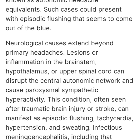
equivalents. Such cases could present
with episodic flushing that seems to come
out of the blue.
Neurological causes extend beyond
primary headaches. Lesions or
inflammation in the brainstem,
hypothalamus, or upper spinal cord can
disrupt the central autonomic network and
cause paroxysmal sympathetic
hyperactivity. This condition, often seen
after traumatic brain injury or stroke, can
manifest as episodic flushing, tachycardia,
hypertension, and sweating. Infectious
meningoencephalitis, including that