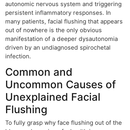
autonomic nervous system and triggering
persistent inflammatory responses. In
many patients, facial flushing that appears
out of nowhere is the only obvious
manifestation of a deeper dysautonomia
driven by an undiagnosed spirochetal
infection.
Common and
Uncommon Causes of
Unexplained Facial
Flushing
To fully grasp why face flushing out of the