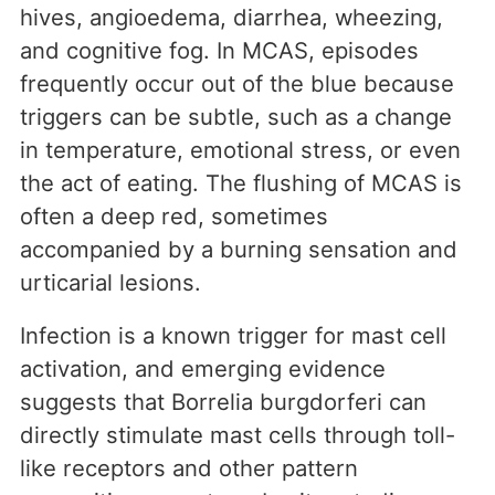
hives, angioedema, diarrhea, wheezing,
and cognitive fog. In MCAS, episodes
frequently occur out of the blue because
triggers can be subtle, such as a change
in temperature, emotional stress, or even
the act of eating. The flushing of MCAS is
often a deep red, sometimes
accompanied by a burning sensation and
urticarial lesions.
Infection is a known trigger for mast cell
activation, and emerging evidence
suggests that Borrelia burgdorferi can
directly stimulate mast cells through toll-
like receptors and other pattern