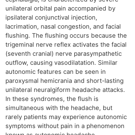
unilateral orbital pain accompanied by
ipsilateral conjunctival injection,
lacrimation, nasal congestion, and facial
flushing. The flushing occurs because the
trigeminal nerve reflex activates the facial
(seventh cranial) nerve parasympathetic
outflow, causing vasodilatation. Similar
autonomic features can be seen in
paroxysmal hemicrania and short-lasting
unilateral neuralgiform headache attacks.
In these syndromes, the flush is
simultaneous with the headache, but
rarely patients may experience autonomic
symptoms without pain in a phenomenon
known as autonomic headache