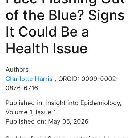
of the Blue? Signs
It Could Be a
Health Issue
Authors:
Charlotte Harris
, ORCID:
0009-0002-
0876-6716
Published in:
Insight into Epidemiology
,
Volume 1
,
Issue 1
Published on:
May 05, 2026