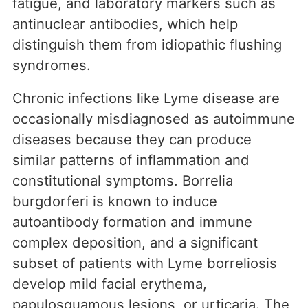
fatigue, and laboratory markers such as
antinuclear antibodies, which help
distinguish them from idiopathic flushing
syndromes.
Chronic infections like Lyme disease are
occasionally misdiagnosed as autoimmune
diseases because they can produce
similar patterns of inflammation and
constitutional symptoms. Borrelia
burgdorferi is known to induce
autoantibody formation and immune
complex deposition, and a significant
subset of patients with Lyme borreliosis
develop mild facial erythema,
papulosquamous lesions, or urticaria. The