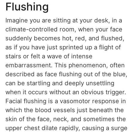
Flushing
Imagine you are sitting at your desk, in a
climate-controlled room, when your face
suddenly becomes hot, red, and flushed,
as if you have just sprinted up a flight of
stairs or felt a wave of intense
embarrassment. This phenomenon, often
described as face flushing out of the blue,
can be startling and deeply unsettling
when it occurs without an obvious trigger.
Facial flushing is a vasomotor response in
which the blood vessels just beneath the
skin of the face, neck, and sometimes the
upper chest dilate rapidly, causing a surge