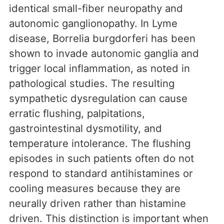
identical small-fiber neuropathy and
autonomic ganglionopathy. In Lyme
disease, Borrelia burgdorferi has been
shown to invade autonomic ganglia and
trigger local inflammation, as noted in
pathological studies. The resulting
sympathetic dysregulation can cause
erratic flushing, palpitations,
gastrointestinal dysmotility, and
temperature intolerance. The flushing
episodes in such patients often do not
respond to standard antihistamines or
cooling measures because they are
neurally driven rather than histamine
driven. This distinction is important when