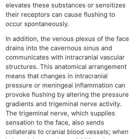
elevates these substances or sensitizes
their receptors can cause flushing to
occur spontaneously.
In addition, the venous plexus of the face
drains into the cavernous sinus and
communicates with intracranial vascular
structures. This anatomical arrangement
means that changes in intracranial
pressure or meningeal inflammation can
provoke flushing by altering the pressure
gradients and trigeminal nerve activity.
The trigeminal nerve, which supplies
sensation to the face, also sends
collaterals to cranial blood vessels; when