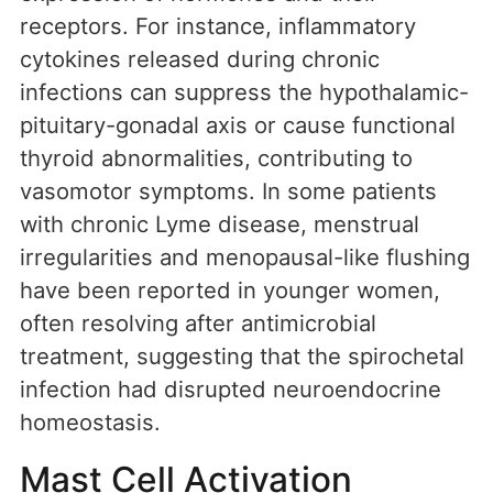
receptors. For instance, inflammatory
cytokines released during chronic
infections can suppress the hypothalamic-
pituitary-gonadal axis or cause functional
thyroid abnormalities, contributing to
vasomotor symptoms. In some patients
with chronic Lyme disease, menstrual
irregularities and menopausal-like flushing
have been reported in younger women,
often resolving after antimicrobial
treatment, suggesting that the spirochetal
infection had disrupted neuroendocrine
homeostasis.
Mast Cell Activation