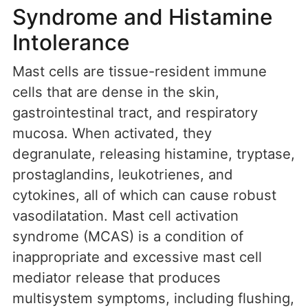
Syndrome and Histamine
Intolerance
Mast cells are tissue-resident immune
cells that are dense in the skin,
gastrointestinal tract, and respiratory
mucosa. When activated, they
degranulate, releasing histamine, tryptase,
prostaglandins, leukotrienes, and
cytokines, all of which can cause robust
vasodilatation. Mast cell activation
syndrome (MCAS) is a condition of
inappropriate and excessive mast cell
mediator release that produces
multisystem symptoms, including flushing,