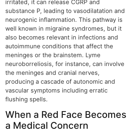
irritated, it can release CGRP and
substance P, leading to vasodilatation and
neurogenic inflammation. This pathway is
well known in migraine syndromes, but it
also becomes relevant in infections and
autoimmune conditions that affect the
meninges or the brainstem. Lyme
neuroborreliosis, for instance, can involve
the meninges and cranial nerves,
producing a cascade of autonomic and
vascular symptoms including erratic
flushing spells.
When a Red Face Becomes
a Medical Concern