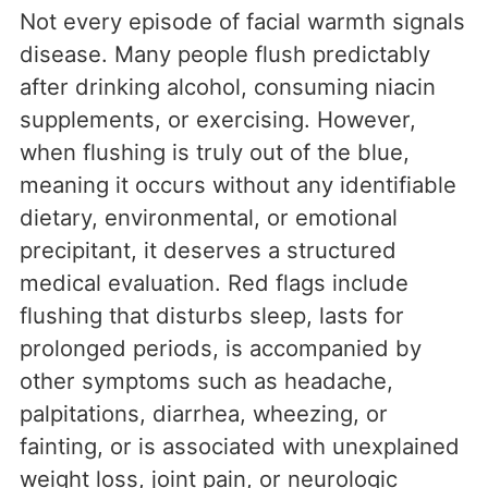
Not every episode of facial warmth signals
disease. Many people flush predictably
after drinking alcohol, consuming niacin
supplements, or exercising. However,
when flushing is truly out of the blue,
meaning it occurs without any identifiable
dietary, environmental, or emotional
precipitant, it deserves a structured
medical evaluation. Red flags include
flushing that disturbs sleep, lasts for
prolonged periods, is accompanied by
other symptoms such as headache,
palpitations, diarrhea, wheezing, or
fainting, or is associated with unexplained
weight loss, joint pain, or neurologic