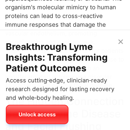
organism's molecular mimicry to human
proteins can lead to cross-reactive
immune responses that damage the
vascular endothelium, promoting
×
vasodilatation and capillary leak.
Breakthrough Lyme
Therefore, it is not uncommon for patients
Insights: Transforming
who later test positive for Lyme disease to
Patient Outcomes
have been initially labeled with an
undifferentiated autoimmune disorder
Access cutting‑edge, clinician‑ready
characterized in part by facial flushing.
research designed for lasting recovery
and whole‑body healing.
The Hidden Connection
Between Lyme Disease
Unlock access
and Facial Flushing