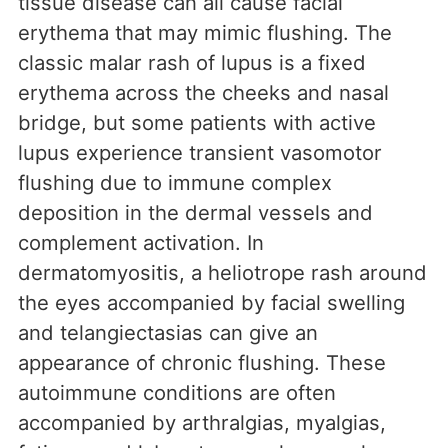
tissue disease can all cause facial
erythema that may mimic flushing. The
classic malar rash of lupus is a fixed
erythema across the cheeks and nasal
bridge, but some patients with active
lupus experience transient vasomotor
flushing due to immune complex
deposition in the dermal vessels and
complement activation. In
dermatomyositis, a heliotrope rash around
the eyes accompanied by facial swelling
and telangiectasias can give an
appearance of chronic flushing. These
autoimmune conditions are often
accompanied by arthralgias, myalgias,