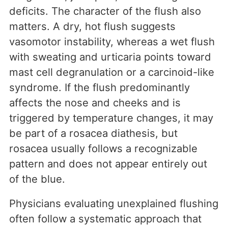
deficits. The character of the flush also
matters. A dry, hot flush suggests
vasomotor instability, whereas a wet flush
with sweating and urticaria points toward
mast cell degranulation or a carcinoid-like
syndrome. If the flush predominantly
affects the nose and cheeks and is
triggered by temperature changes, it may
be part of a rosacea diathesis, but
rosacea usually follows a recognizable
pattern and does not appear entirely out
of the blue.
Physicians evaluating unexplained flushing
often follow a systematic approach that