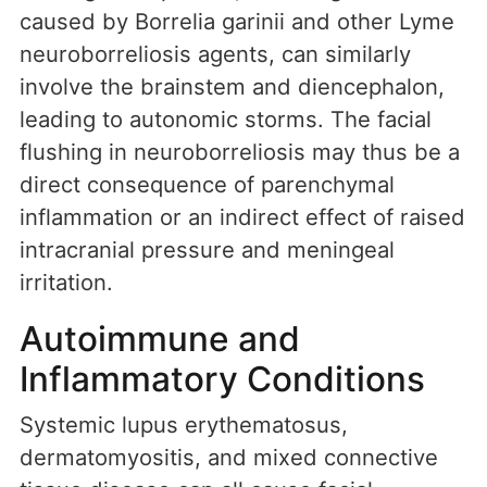
caused by Borrelia garinii and other Lyme
neuroborreliosis agents, can similarly
involve the brainstem and diencephalon,
leading to autonomic storms. The facial
flushing in neuroborreliosis may thus be a
direct consequence of parenchymal
inflammation or an indirect effect of raised
intracranial pressure and meningeal
irritation.
Autoimmune and
Inflammatory Conditions
Systemic lupus erythematosus,
dermatomyositis, and mixed connective