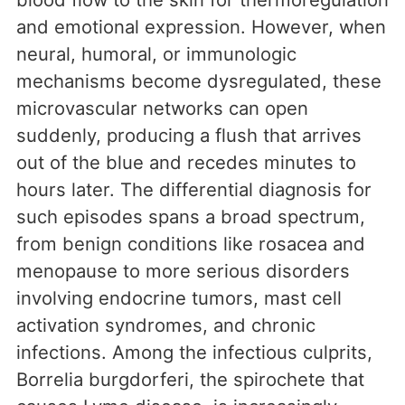
and emotional expression. However, when
neural, humoral, or immunologic
mechanisms become dysregulated, these
microvascular networks can open
suddenly, producing a flush that arrives
out of the blue and recedes minutes to
hours later. The differential diagnosis for
such episodes spans a broad spectrum,
from benign conditions like rosacea and
menopause to more serious disorders
involving endocrine tumors, mast cell
activation syndromes, and chronic
infections. Among the infectious culprits,
Borrelia burgdorferi, the spirochete that