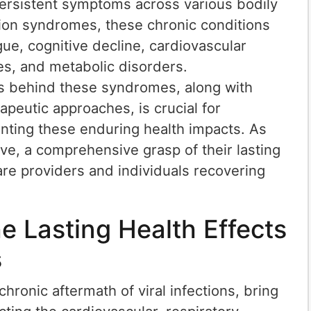
 persistent symptoms across various bodily
ion syndromes, these chronic conditions
ue, cognitive decline, cardiovascular
es, and metabolic disorders.
 behind these syndromes, along with
peutic approaches, is crucial for
nting these enduring health impacts. As
olve, a comprehensive grasp of their lasting
care providers and individuals recovering
e Lasting Health Effects
s
hronic aftermath of viral infections, bring