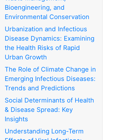
Bioengineering, and
Environmental Conservation
Urbanization and Infectious
Disease Dynamics: Examining
the Health Risks of Rapid
Urban Growth
The Role of Climate Change in
Emerging Infectious Diseases:
Trends and Predictions
Social Determinants of Health
& Disease Spread: Key
Insights
Understanding Long-Term