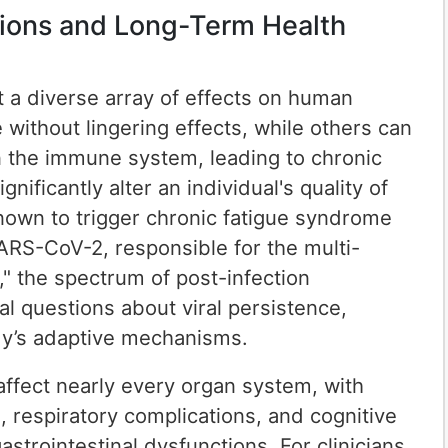
ctions and Long-Term Health
it a diverse array of effects on human
 without lingering effects, while others can
in the immune system, leading to chronic
ificantly alter an individual's quality of
known to trigger chronic fatigue syndrome
SARS-CoV-2, responsible for the multi-
" the spectrum of post-infection
l questions about viral persistence,
y’s adaptive mechanisms.
ffect nearly every organ system, with
 respiratory complications, and cognitive
astrointestinal dysfunctions. For clinicians