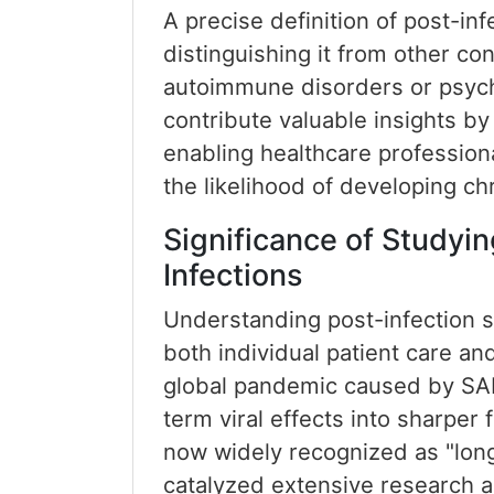
A precise definition of post-in
distinguishing it from other co
autoimmune disorders or psychi
contribute valuable insights by 
enabling healthcare profession
the likelihood of developing c
Significance of Studyin
Infections
Understanding post-infection 
both individual patient care an
global pandemic caused by SAR
term viral effects into sharper 
now widely recognized as "long
catalyzed extensive research 