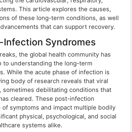
ting the cardiovascular, respiratory,
tems. This article explores the causes,
ons of these long-term conditions, as well
 advancements that can support recovery.
t-Infection Syndromes
breaks, the global health community has
on to understanding the long-term
s. While the acute phase of infection is
ing body of research reveals that viral
, sometimes debilitating conditions that
n has cleared. These post-infection
of symptoms and impact multiple bodily
ificant physical, psychological, and social
lthcare systems alike.