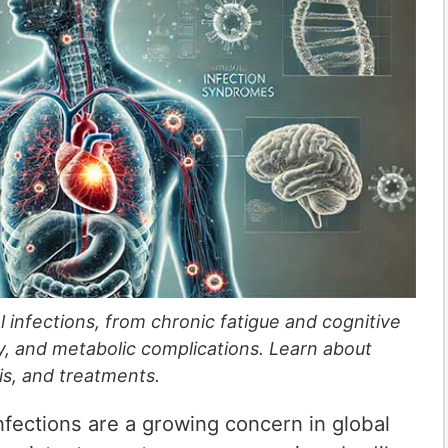
al infections, from chronic fatigue and cognitive
ry, and metabolic complications. Learn about
is, and treatments.
infections are a growing concern in global