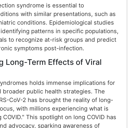
fection syndrome is essential to
nditions with similar presentations, such as
atric conditions. Epidemiological studies
identifying patterns in specific populations,
als to recognize at-risk groups and predict
hronic symptoms post-infection.
g Long-Term Effects of Viral
syndromes holds immense implications for
d broader public health strategies. The
S-CoV-2 has brought the reality of long-
focus, with millions experiencing what is
 COVID." This spotlight on long COVID has
and advocacy, sparking awareness of