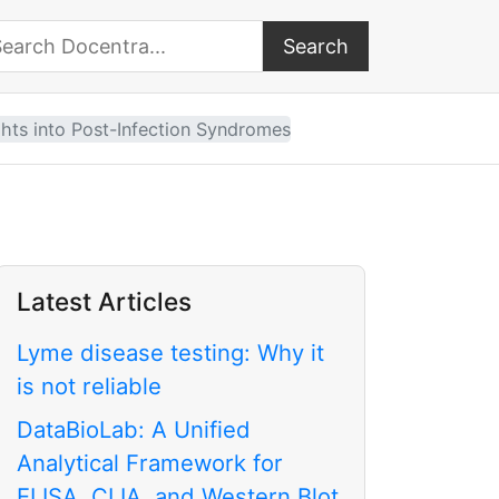
Search
arch Docentra
ghts into Post-Infection Syndromes
Latest Articles
Lyme disease testing: Why it
is not reliable
DataBioLab: A Unified
Analytical Framework for
ELISA, CLIA, and Western Blot