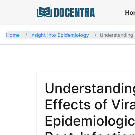
Ho
Docentra
Home
Insight into Epidemiology
Understanding L
Understandin
Effects of Vira
Epidemiologica