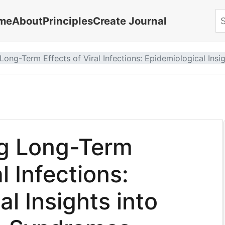
me
About
Principles
Create Journal
Se
ong-Term Effects of Viral Infections: Epidemiological Insi
g Long-Term
l Infections:
l Insights into