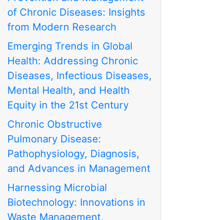
of Chronic Diseases: Insights
from Modern Research
Emerging Trends in Global
Health: Addressing Chronic
Diseases, Infectious Diseases,
Mental Health, and Health
Equity in the 21st Century
Chronic Obstructive
Pulmonary Disease:
Pathophysiology, Diagnosis,
and Advances in Management
Harnessing Microbial
Biotechnology: Innovations in
Waste Management,