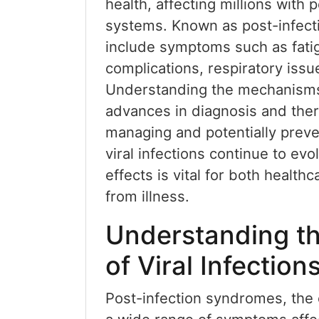
health, affecting millions with
systems. Known as post-infect
include symptoms such as fatig
complications, respiratory issu
Understanding the mechanisms
advances in diagnosis and thera
managing and potentially preve
viral infections continue to ev
effects is vital for both health
from illness.
Understanding th
of Viral Infection
Post-infection syndromes, the c