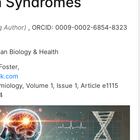
on Syndromes
g Author)
, ORCID:
0009-0002-6854-8323
an Biology & Health
Foster
,
ok.com
emiology
,
Volume 1
,
Issue 1
, Article
e1115
4