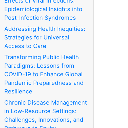
Effects of Viral Infections:
Epidemiological Insights into
Post-Infection Syndromes
Addressing Health Inequities:
Strategies for Universal
Access to Care
Transforming Public Health
Paradigms: Lessons from
COVID-19 to Enhance Global
Pandemic Preparedness and
Resilience
Chronic Disease Management
in Low-Resource Settings:
Challenges, Innovations, and