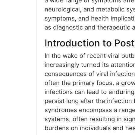
a wide range of symptoms affec
neurological, and metabolic sys
symptoms, and health implicati
as diagnostic and therapeutic
Introduction to Pos
In the wake of recent viral out
increasingly turned its attenti
consequences of viral infection
often the primary focus, a grow
infections can lead to enduring
persist long after the infectio
syndromes encompass a range 
systems, often resulting in sign
burdens on individuals and hea