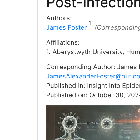
Post-Infecti
Authors:
1
James Foster
(Correspondin
Affiliations:
1. Aberystwyth University, Hum
Corresponding Author:
James 
JamesAlexanderFoster@outlo
Published in:
Insight into Epid
Published on:
October 30, 202