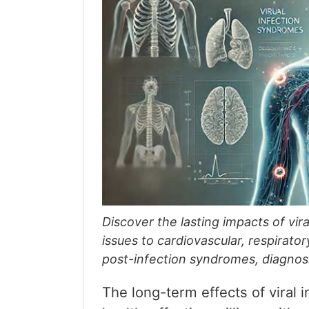
Discover the lasting impacts of vir
issues to cardiovascular, respirato
post-infection syndromes, diagnos
The long-term effects of viral 