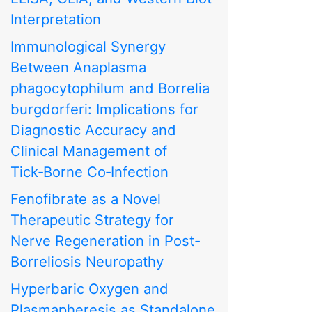
Interpretation
Immunological Synergy
Between Anaplasma
phagocytophilum and Borrelia
burgdorferi: Implications for
Diagnostic Accuracy and
Clinical Management of
Tick‑Borne Co‑Infection
Fenofibrate as a Novel
Therapeutic Strategy for
Nerve Regeneration in Post-
Borreliosis Neuropathy
Hyperbaric Oxygen and
Plasmapheresis as Standalone