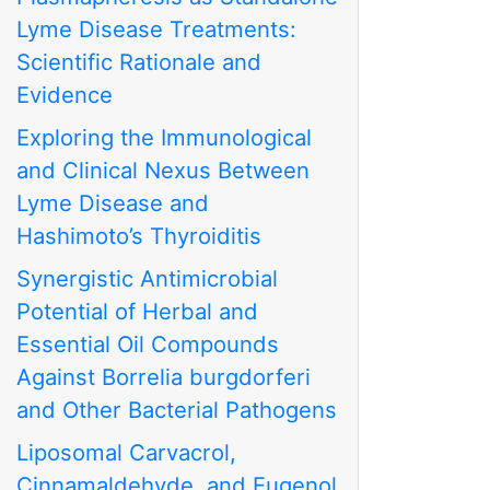
Lyme Disease Treatments:
Scientific Rationale and
Evidence
Exploring the Immunological
and Clinical Nexus Between
Lyme Disease and
Hashimoto’s Thyroiditis
Synergistic Antimicrobial
Potential of Herbal and
Essential Oil Compounds
Against Borrelia burgdorferi
and Other Bacterial Pathogens
Liposomal Carvacrol,
Cinnamaldehyde, and Eugenol