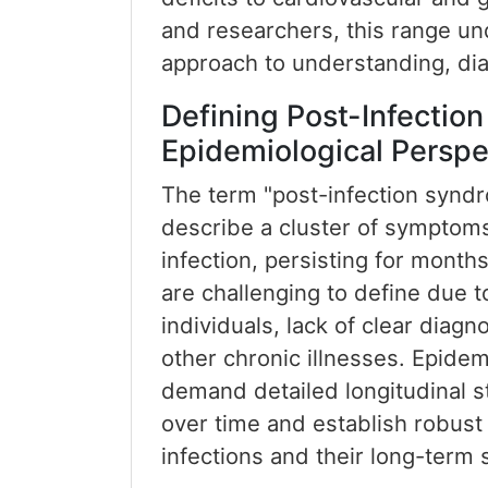
and researchers, this range un
approach to understanding, di
Defining Post-Infection
Epidemiological Perspe
The term "post-infection syndr
describe a cluster of symptoms
infection, persisting for month
are challenging to define due t
individuals, lack of clear diagno
other chronic illnesses. Epidem
demand detailed longitudinal 
over time and establish robust 
infections and their long-term 