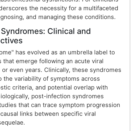
derscores the necessity for a multifaceted
agnosing, and managing these conditions.
 Syndromes: Clinical and
ctives
ome" has evolved as an umbrella label to
 that emerge following an acute viral
s or even years. Clinically, these syndromes
o the variability of symptoms across
stic criteria, and potential overlap with
iologically, post-infection syndromes
studies that can trace symptom progression
causal links between specific viral
sequelae.