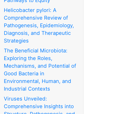
Pathways to Equity
Helicobacter pylori: A
Comprehensive Review of
Pathogenesis, Epidemiology,
Diagnosis, and Therapeutic
Strategies
The Beneficial Microbiota:
Exploring the Roles,
Mechanisms, and Potential of
Good Bacteria in
Environmental, Human, and
Industrial Contexts
Viruses Unveiled:
Comprehensive Insights into
Structure, Pathogenesis, and