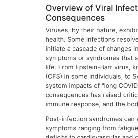
Overview of Viral Infe
Consequences
Viruses, by their nature, exhib
health. Some infections resolve
initiate a cascade of changes 
symptoms or syndromes that sign
life. From Epstein-Barr virus, 
(CFS) in some individuals, to 
system impacts of "long COVID,
consequences has raised critica
immune response, and the bod
Post-infection syndromes can a
symptoms ranging from fatigue,
deficits to cardiovascular and g