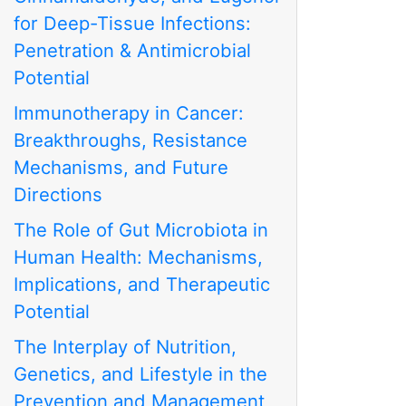
for Deep-Tissue Infections:
Penetration & Antimicrobial
Potential
Immunotherapy in Cancer:
Breakthroughs, Resistance
Mechanisms, and Future
Directions
The Role of Gut Microbiota in
Human Health: Mechanisms,
Implications, and Therapeutic
Potential
The Interplay of Nutrition,
Genetics, and Lifestyle in the
Prevention and Management